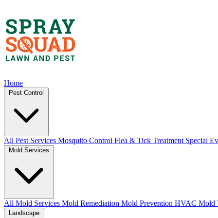
Home
Pest Control
All Pest Services
Mosquito Control
Flea & Tick Treatment
Special Ev
Mold Services
All Mold Services
Mold Remediation
Mold Prevention
HVAC Mold 
Landscape