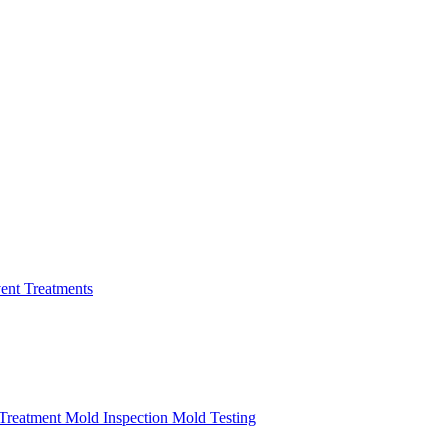
ent Treatments
Treatment
Mold Inspection
Mold Testing