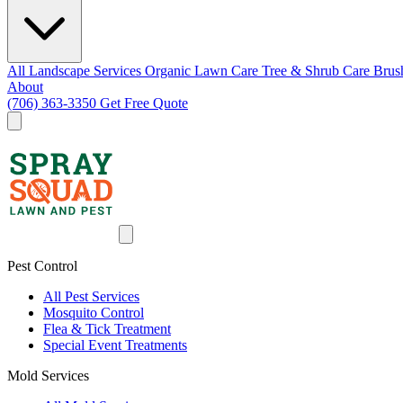
All Landscape Services
Organic Lawn Care
Tree & Shrub Care
Brus
About
(706) 363-3350
Get Free Quote
Pest Control
All Pest Services
Mosquito Control
Flea & Tick Treatment
Special Event Treatments
Mold Services