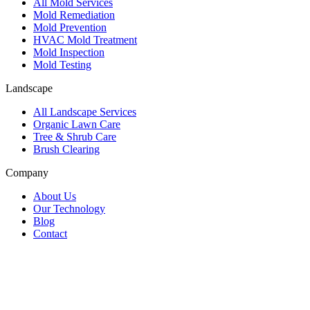
All Mold Services
Mold Remediation
Mold Prevention
HVAC Mold Treatment
Mold Inspection
Mold Testing
Landscape
All Landscape Services
Organic Lawn Care
Tree & Shrub Care
Brush Clearing
Company
About Us
Our Technology
Blog
Contact