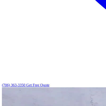
(706) 363-3350
Get Free Quote