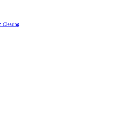
h Clearing