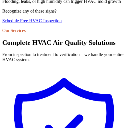
Flooding, leaks, or high humidity can trigger HVAC mold growth
Recognize any of these signs?
Schedule Free HVAC Inspection
Our Services
Complete HVAC Air Quality Solutions
From inspection to treatment to verification—we handle your entire
HVAC system.