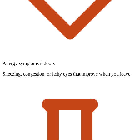
Allergy symptoms indoors
Sneezing, congestion, or itchy eyes that improve when you leave