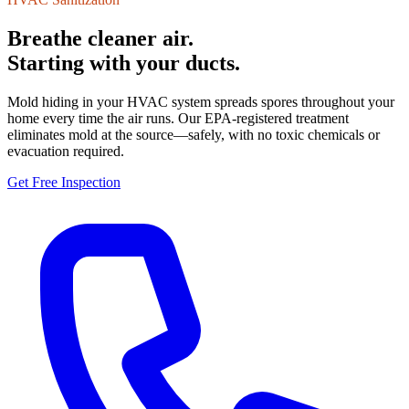
Breathe cleaner air.
Starting with your ducts.
Mold hiding in your HVAC system spreads spores throughout your
home every time the air runs. Our EPA-registered treatment
eliminates mold at the source—safely, with no toxic chemicals or
evacuation required.
Get Free Inspection