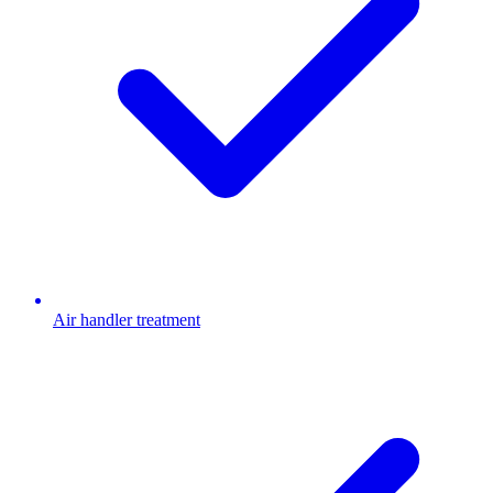
Air handler treatment