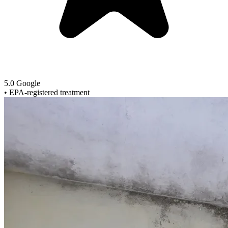
5.0 Google
•
EPA-registered treatment