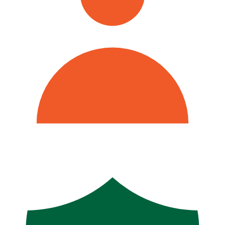
500+ Athens Area Families