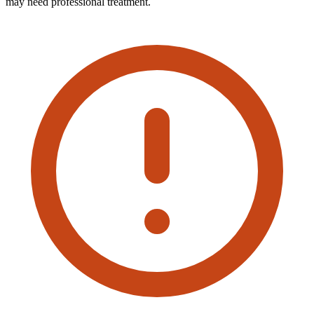
may need professional treatment.