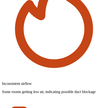
Inconsistent airflow
Some rooms getting less air, indicating possible duct blockage