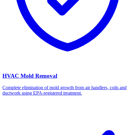
HVAC Mold Removal
Complete elimination of mold growth from air handlers, coils and
ductwork using EPA-registered treatment.