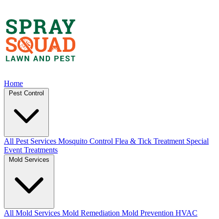
Home
Pest Control
All Pest Services
Mosquito Control
Flea & Tick Treatment
Special
Event Treatments
Mold Services
All Mold Services
Mold Remediation
Mold Prevention
HVAC