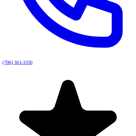
(706) 363-3350