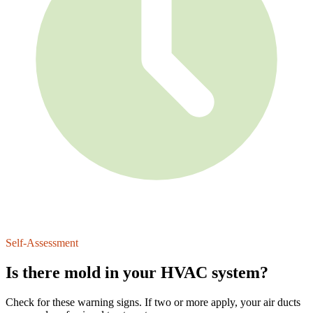
Since 2017
Self-Assessment
Is there mold in your HVAC system?
Check for these warning signs. If two or more apply, your air ducts