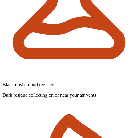
Black dust around registers
Dark residue collecting on or near your air vents