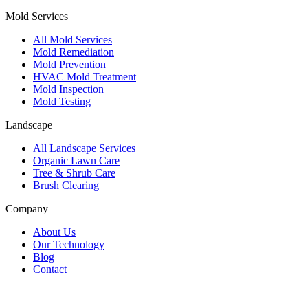
Mold Services
All Mold Services
Mold Remediation
Mold Prevention
HVAC Mold Treatment
Mold Inspection
Mold Testing
Landscape
All Landscape Services
Organic Lawn Care
Tree & Shrub Care
Brush Clearing
Company
About Us
Our Technology
Blog
Contact