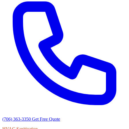
(706) 363-3350
Get Free Quote
HVAC Sanitization