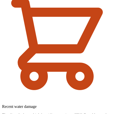
Recent water damage