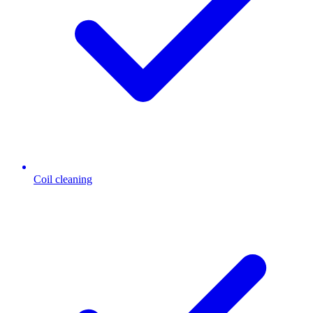
Coil cleaning