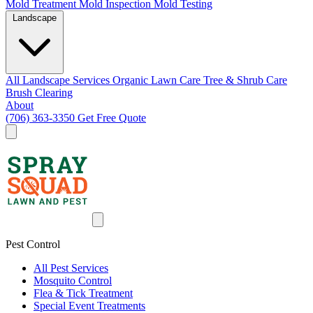
Mold Treatment
Mold Inspection
Mold Testing
Landscape
All Landscape Services
Organic Lawn Care
Tree & Shrub Care
Brush Clearing
About
(706) 363-3350
Get Free Quote
Pest Control
All Pest Services
Mosquito Control
Flea & Tick Treatment
Special Event Treatments