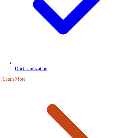
Duct sanitization
Learn More