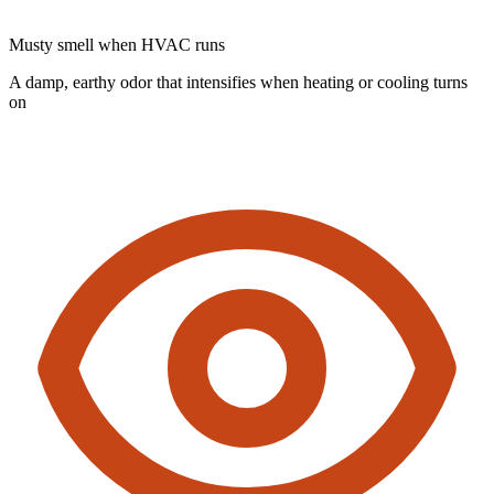
Musty smell when HVAC runs
A damp, earthy odor that intensifies when heating or cooling turns
on