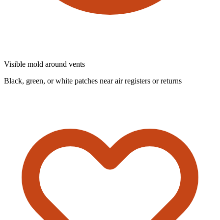
Visible mold around vents
Black, green, or white patches near air registers or returns