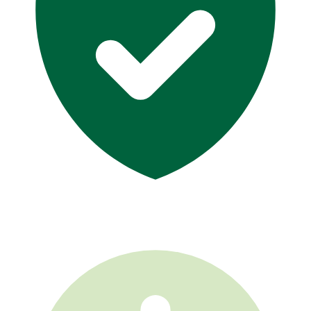
GA License #14781