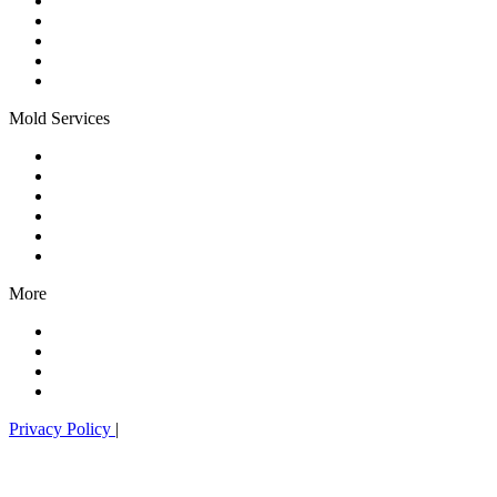
All Pest Services
Mosquito Control
Flea & Tick Control
Special Event Treatments
Yard Pest Control
Mold Services
Mold Services
Mold Remediation
Mold Prevention
HVAC Sanitization
Residential Mold
Commercial Mold
More
Landscape Services
Organic Lawn Care
Our Technology
What Is HOCl?
Privacy Policy
|