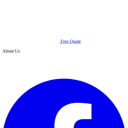
Free Quote
About Us
Spray Squad is an all-natural mosquito control company that
uses safe products to rid your lawn of pests without
endangering your family.