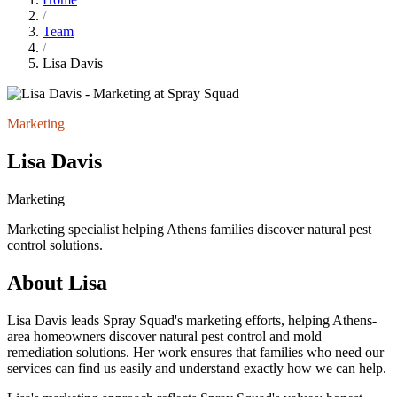
/
Team
/
Lisa Davis
Marketing
Lisa Davis
Marketing
Marketing specialist helping Athens families discover natural pest
control solutions.
About Lisa
Lisa Davis leads Spray Squad's marketing efforts, helping Athens-
area homeowners discover natural pest control and mold
remediation solutions. Her work ensures that families who need our
services can find us easily and understand exactly how we can help.