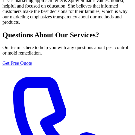
Lisa's marketing approach reflects Spray Squad's values: honest,
helpful and focused on education. She believes that informed
customers make the best decisions for their families, which is why
our marketing emphasizes transparency about our methods and
products.
Questions About Our Services?
Our team is here to help you with any questions about pest control
or mold remediation.
Get Free Quote