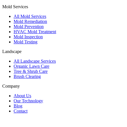
Mold Services
All Mold Services
Mold Remediation
Mold Prevention
HVAC Mold Treatment
Mold Inspection
Mold Testing
Landscape
All Landscape Services
Organic Lawn Care
Tree & Shrub Care
Brush Clearing
Company
About Us
Our Technology
Blog
Contact