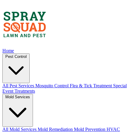
Home
Pest Control
All Pest Services
Mosquito Control
Flea & Tick Treatment
Special
Event Treatments
Mold Services
All Mold Services
Mold Remediation
Mold Prevention
HVAC