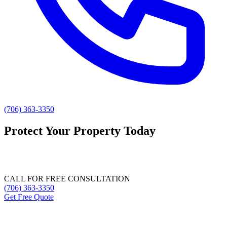
(706) 363-3350
Protect Your Property Today
Natural pest control and mold remediation for Athens and Northeast
Georgia.
CALL FOR FREE CONSULTATION
(706) 363-3350
Get Free Quote