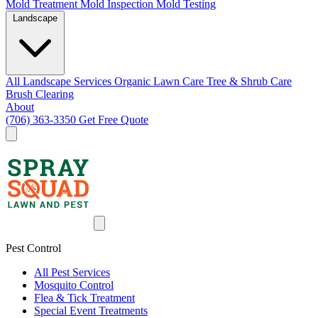
Mold Treatment
Mold Inspection
Mold Testing
Landscape
All Landscape Services
Organic Lawn Care
Tree & Shrub Care
Brush Clearing
About
(706) 363-3350
Get Free Quote
Pest Control
All Pest Services
Mosquito Control
Flea & Tick Treatment
Special Event Treatments