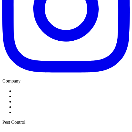
Company
Home
About
Blog
Service Areas
Contact
Pest Control