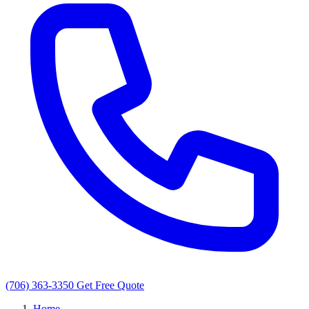
(706) 363-3350
Get Free Quote
Home