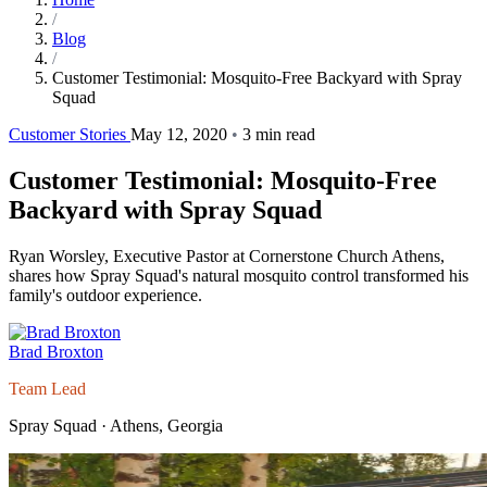
/
Blog
/
Customer Testimonial: Mosquito-Free Backyard with Spray
Squad
Customer Stories
May 12, 2020
•
3 min read
Customer Testimonial: Mosquito-Free
Backyard with Spray Squad
Ryan Worsley, Executive Pastor at Cornerstone Church Athens,
shares how Spray Squad's natural mosquito control transformed his
family's outdoor experience.
Brad Broxton
Team Lead
Spray Squad · Athens, Georgia