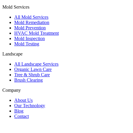
Mold Services
All Mold Services
Mold Remediation
Mold Prevention
HVAC Mold Treatment
Mold Inspection
Mold Testing
Landscape
All Landscape Services
Organic Lawn Care
Tree & Shrub Care
Brush Clearing
Company
About Us
Our Technology
Blog
Contact