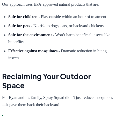
Our approach uses EPA-approved natural products that are:
Safe for children
- Play outside within an hour of treatment
Safe for pets
- No risk to dogs, cats, or backyard chickens
Safe for the environment
- Won’t harm beneficial insects like
butterflies
Effective against mosquitoes
- Dramatic reduction in biting
insects
Reclaiming Your Outdoor
Space
For Ryan and his family, Spray Squad didn’t just reduce mosquitoes
—it gave them back their backyard.