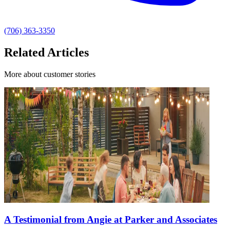
(706) 363-3350
Related Articles
More about customer stories
A Testimonial from Angie at Parker and Associates