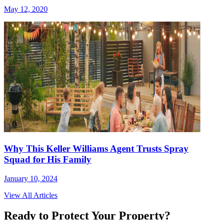
May 12, 2020
Why This Keller Williams Agent Trusts Spray
Squad for His Family
January 10, 2024
View All Articles
Ready to Protect Your Property?