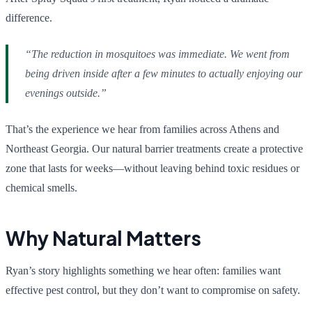
difference.
“The reduction in mosquitoes was immediate. We went from
being driven inside after a few minutes to actually enjoying our
evenings outside.”
That’s the experience we hear from families across Athens and
Northeast Georgia. Our natural barrier treatments create a protective
zone that lasts for weeks—without leaving behind toxic residues or
chemical smells.
Why Natural Matters
Ryan’s story highlights something we hear often: families want
effective pest control, but they don’t want to compromise on safety.