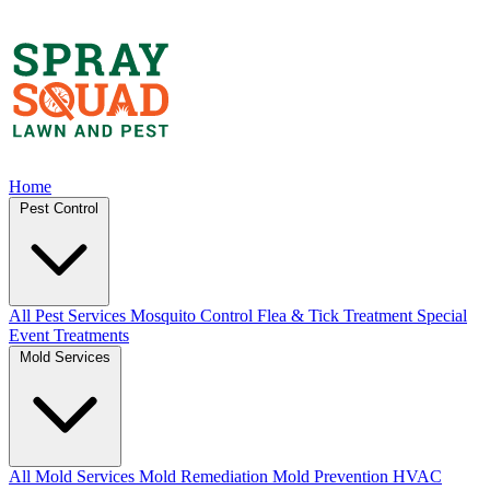
Home
Pest Control
All Pest Services
Mosquito Control
Flea & Tick Treatment
Special
Event Treatments
Mold Services
All Mold Services
Mold Remediation
Mold Prevention
HVAC