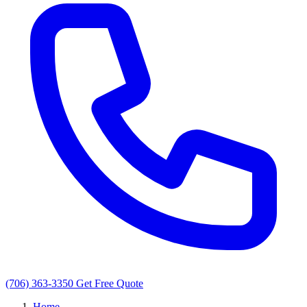
(706) 363-3350
Get Free Quote
Home