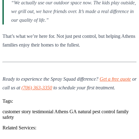
“We actually use our outdoor space now. The kids play outside,
we grill out, we have friends over. It’s made a real difference in
our quality of life.”
That’s what we’re here for. Not just pest control, but helping Athens
families enjoy their homes to the fullest.
Ready to experience the Spray Squad difference?
Get a free quote
or
call us at
(706) 363-3350
to schedule your first treatment.
Tags:
customer story
testimonial
Athens GA
natural pest control
family
safety
Related Services: