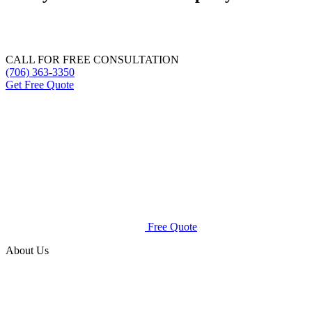
Get a free quote for mosquito control, mold remediation, or lawn
care services.
CALL FOR FREE CONSULTATION
(706) 363-3350
Get Free Quote
Free Quote
About Us
Spray Squad is an all-natural mosquito control company that
uses safe products to rid your lawn of pests without
endangering your family.