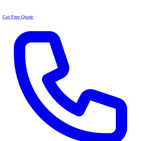
Have questions about customer stories?
Get Free Quote