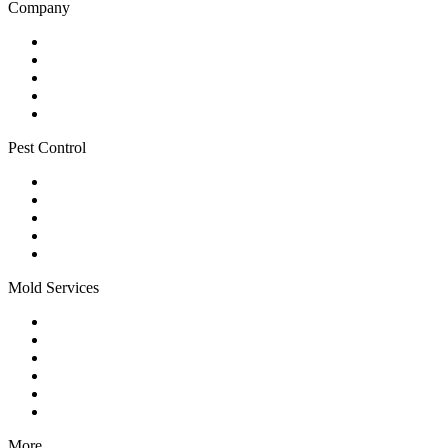
Company
Home
About
Blog
Service Areas
Contact
Pest Control
All Pest Services
Mosquito Control
Flea & Tick Control
Special Event Treatments
Yard Pest Control
Mold Services
Mold Services
Mold Remediation
Mold Prevention
HVAC Sanitization
Residential Mold
Commercial Mold
More