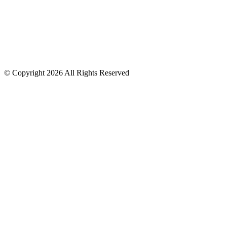
GA Licensed Applicator #14781
© Copyright 2026 All Rights Reserved