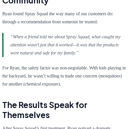
Community
Ryan found Spray Squad the way many of our customers do:
through a recommendation from someone he trusted.
“When a friend told me about Spray Squad, what caught my
attention wasn’t just that it worked—it was that the products
were natural and safe for my family.”
For Ryan, the safety factor was non-negotiable. With kids playing in
the backyard, he wasn’t willing to trade one concern (mosquitoes)
for another (chemical exposure).
The Results Speak for
Themselves
After Spray Squad’s first treatment, Ryan noticed a dramatic