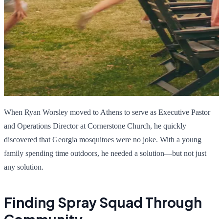
When Ryan Worsley moved to Athens to serve as Executive Pastor
and Operations Director at Cornerstone Church, he quickly
discovered that Georgia mosquitoes were no joke. With a young
family spending time outdoors, he needed a solution—but not just
any solution.
Finding Spray Squad Through