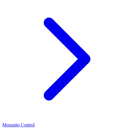
Mosquito Control