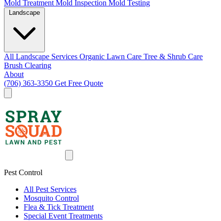
Mold Treatment
Mold Inspection
Mold Testing
Landscape
All Landscape Services
Organic Lawn Care
Tree & Shrub Care
Brush Clearing
About
(706) 363-3350
Get Free Quote
Pest Control
All Pest Services
Mosquito Control
Flea & Tick Treatment
Special Event Treatments